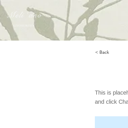
Meli `ano
KIYOSHIKOJIN
< Back
This 
This is place
and click Ch