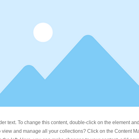
der text. To change this content, double-click on the element a
o view and manage all your collections? Click on the Content M