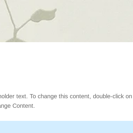
is a Title 03
holder text. To change this content, double-click o
ange Content.