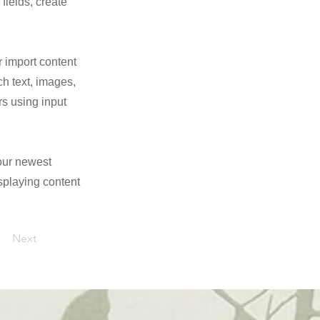
fields, create
r import content
ch text, images,
rs using input
your newest
isplaying content
Next