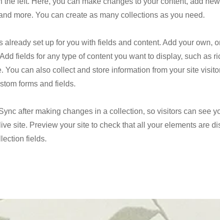
 the left. Here, you can make changes to your content, add new 
nd more. You can create as many collections as you need.
is already set up for you with fields and content. Add your own, o
Add fields for any type of content you want to display, such as ri
 You can also collect and store information from your site visito
stom forms and fields.
 Sync after making changes in a collection, so visitors can see 
live site. Preview your site to check that all your elements are d
lection fields.