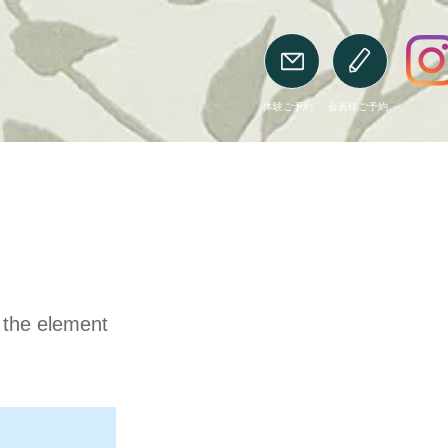
​体験ご予約
​会員様ご予約
n the element