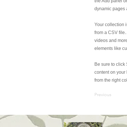
the Add panel on
dynamic pages a
Your collection 
from a CSV file. 
videos and more.
elements like cu
Be sure to click
content on your 
from the right col
Previous