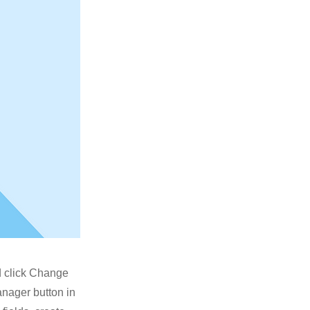
nd click Change
anager button in