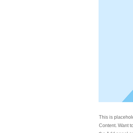
This is placehol
Content. Want t